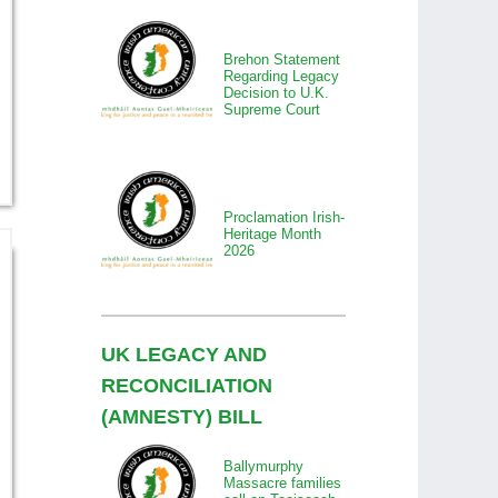
Brehon Statement
Regarding Legacy
Decision to U.K.
Supreme Court
Proclamation Irish-
Heritage Month
2026
UK LEGACY AND
RECONCILIATION
(AMNESTY) BILL
Ballymurphy
Massacre families