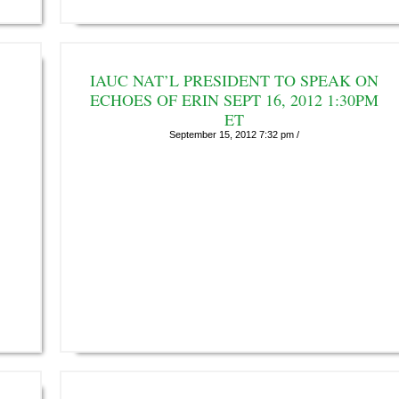
IAUC NAT’L PRESIDENT TO SPEAK ON
ECHOES OF ERIN SEPT 16, 2012 1:30PM
ET
September 15, 2012 7:32 pm /