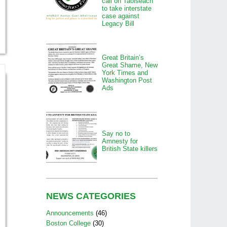
call on Taoiseach
to take interstate
case against
Legacy Bill
Great Britain’s
Great Shame, New
York Times and
Washington Post
Ads
Say no to
Amnesty for
British State killers
NEWS CATEGORIES
Announcements
(46)
Boston College
(30)