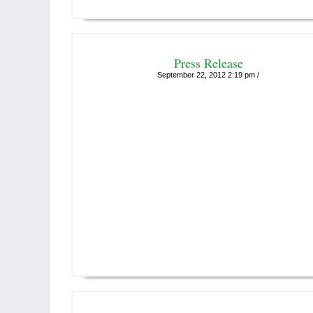
Press Release
September 22, 2012 2:19 pm /