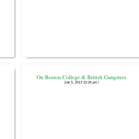
On Boston College & British Gangsters
July 5, 2013 10:26 pm /