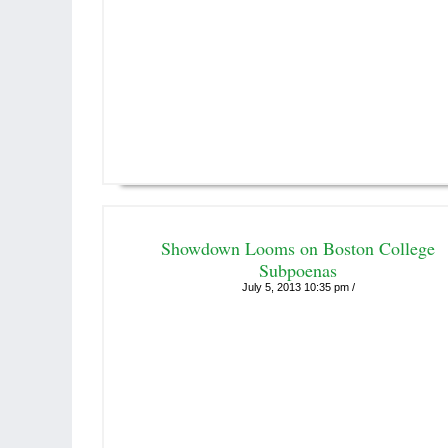
Showdown Looms on Boston College
Subpoenas
July 5, 2013 10:35 pm /