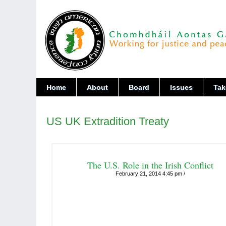
Home
About
Board
Issues
Tak
US UK Extradition Treaty
The U.S. Role in the Irish Conflict
February 21, 2014 4:45 pm /