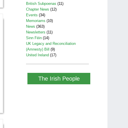
British Subpoenas
(11)
Chapter News
(12)
Events
(34)
Memoriams
(10)
News
(363)
Newsletters
(11)
Sinn Féin
(14)
UK Legacy and Reconciliation
(Amnesty) Bill
(9)
United Ireland
(17)
The Irish People