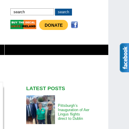
DONATE
LATEST POSTS
Pittsburgh’s
Inauguration of Aer
Lingus flights
direct to Dublin