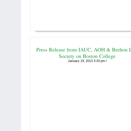
Press Release from IAUC, AOH & Brehon 
Society on Boston College
January 19, 2013 3:33 pm /