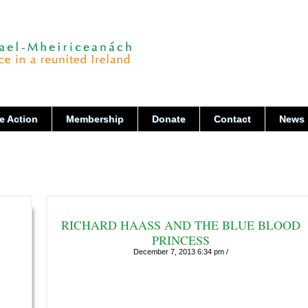
e Action
Membership
Donate
Contact
News
RICHARD HAASS AND THE BLUE BLOOD
PRINCESS
December 7, 2013 6:34 pm /