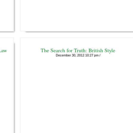
Law
The Search for Truth: British Style
December 30, 2012 10:27 pm /