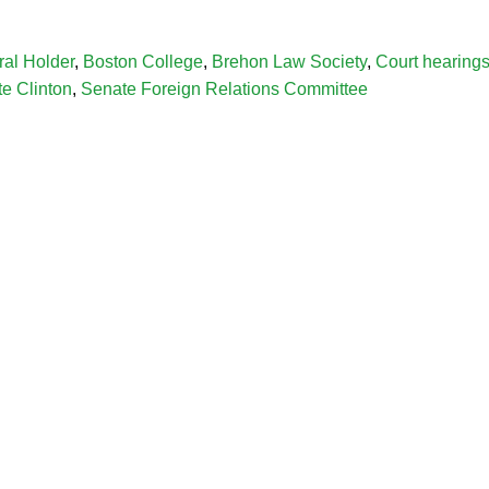
ral Holder
,
Boston College
,
Brehon Law Society
,
Court hearing
te Clinton
,
Senate Foreign Relations Committee