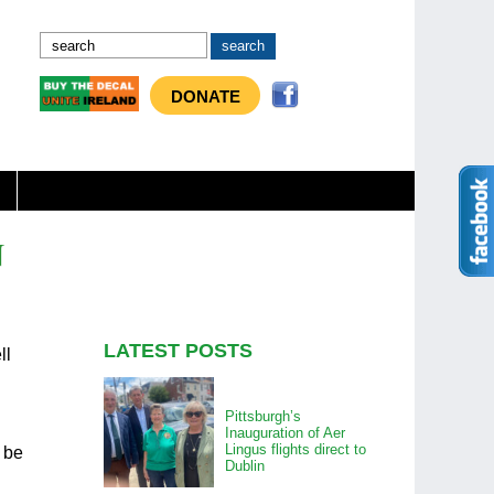
DONATE
N
LATEST POSTS
ll
Pittsburgh’s
Inauguration of Aer
Lingus flights direct to
d be
Dublin