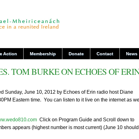
e Action
Membership
Donate
Contact
News
ES. TOM BURKE ON ECHOES OF ERI
ed Sunday, June 10, 2012 by Echoes of Erin radio host Diane
 Eastern time. You can listen to it live on the internet as we
w.wedo810.com
Click on Program Guide and Scroll down to
mbers appears (highest number is most current) (June 10 shoul