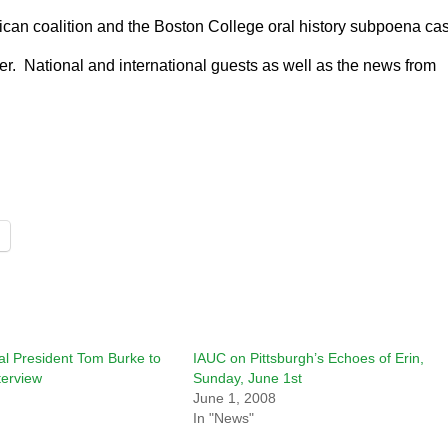
erican coalition and the Boston College oral history subpoena ca
er. National and international guests as well as the news from
al President Tom Burke to
IAUC on Pittsburgh’s Echoes of Erin,
terview
Sunday, June 1st
June 1, 2008
In "News"