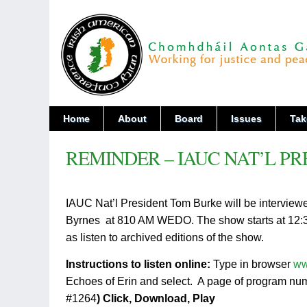
Home
About
Board
Issues
Tak
REMINDER – IAUC NAT’L PR
IAUC Nat’l President Tom Burke will be interview
Byrnes at 810 AM WEDO. The show starts at 12:30PM
as listen to archived editions of the show.
Instructions to listen online:
Type in browser
ww
Echoes of Erin and select. A page of program nu
#1264
)
Click, Download, Play