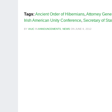
Tags:
Ancient Order of Hibernians
,
Attorney Gene
Irish American Unity Conference
,
Secretary of Sta
BY
IAUC
IN
ANNOUNCEMENTS
,
NEWS
ON
JUNE 9, 2012