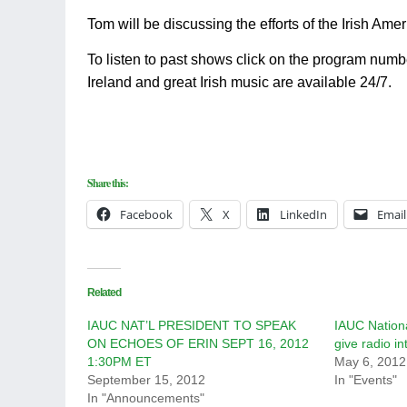
Tom will be discussing the efforts of the Irish Am
To listen to past shows click on the program numb
Ireland and great Irish music are available 24/7.
Share this:
Facebook
X
LinkedIn
Email
Related
IAUC NAT’L PRESIDENT TO SPEAK
IAUC Nation
ON ECHOES OF ERIN SEPT 16, 2012
give radio in
1:30PM ET
May 6, 2012
September 15, 2012
In "Events"
In "Announcements"