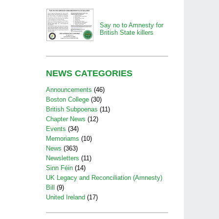
Say no to Amnesty for
British State killers
NEWS CATEGORIES
Announcements
(46)
Boston College
(30)
British Subpoenas
(11)
Chapter News
(12)
Events
(34)
Memoriams
(10)
News
(363)
Newsletters
(11)
Sinn Féin
(14)
UK Legacy and Reconciliation (Amnesty)
Bill
(9)
United Ireland
(17)