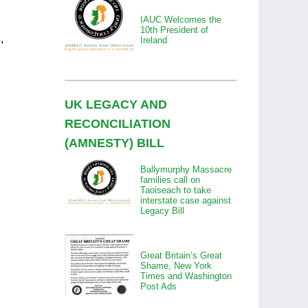
IAUC Welcomes the
10th President of
s
,
Ireland
UK LEGACY AND
RECONCILIATION
(AMNESTY) BILL
Ballymurphy Massacre
families call on
Taoiseach to take
interstate case against
Legacy Bill
Great Britain’s Great
Shame, New York
Times and Washington
Post Ads