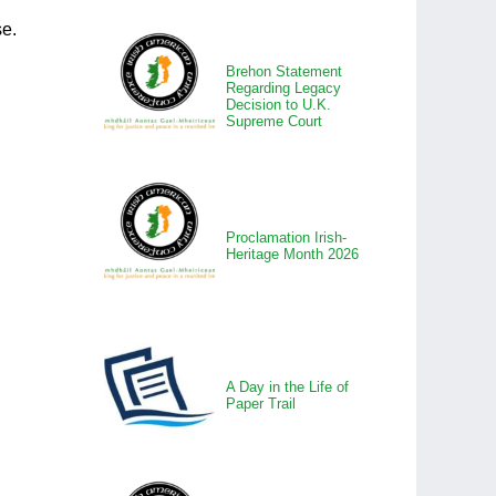
se.
Brehon Statement
Regarding Legacy
Decision to U.K.
Supreme Court
Proclamation Irish-
Heritage Month 2026
A Day in the Life of
Paper Trail