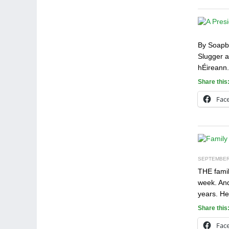
By Soapbo
Slugger a
hÉireann.
Share this
Fac
SEPTEMBER 
THE famil
week. And
years. He
Share this
Fac