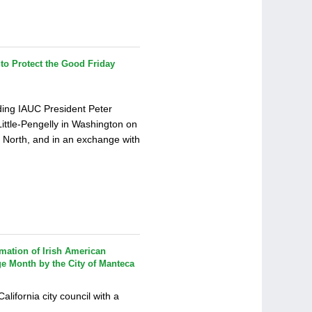
o Protect the Good Friday
ding IAUC President Peter
Little-Pengelly in Washington on
e North, and in an exchange with
mation of Irish American
ge Month by the City of Manteca
ifornia city council with a