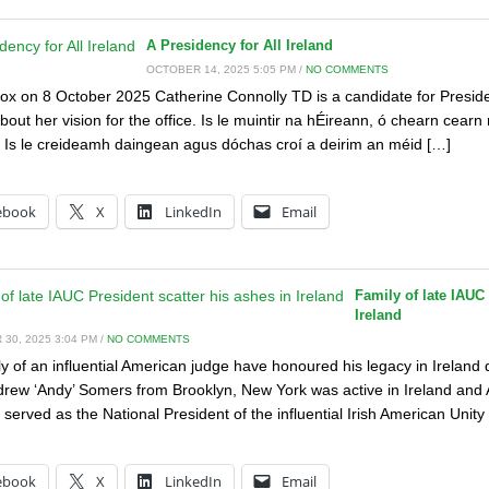
A Presidency for All Ireland
OCTOBER 14, 2025 5:05 PM /
NO COMMENTS
x on 8 October 2025 Catherine Connolly TD is a candidate for Presiden
bout her vision for the office. Is le muintir na hÉireann, ó chearn cearn
 Is le creideamh daingean agus dóchas croí a deirim an méid […]
:
ebook
X
LinkedIn
Email
Family of late IAUC 
Ireland
30, 2025 3:04 PM /
NO COMMENTS
y of an influential American judge have honoured his legacy in Ireland dur
rew ‘Andy’ Somers from Brooklyn, New York was active in Ireland and A
 served as the National President of the influential Irish American Unity
:
ebook
X
LinkedIn
Email