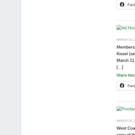
Fac
MARCH 19, 2
Members o
Kissel (s
March 11,
[…]
Share this
Fac
MARCH 18, 2
West Coas
copy of t