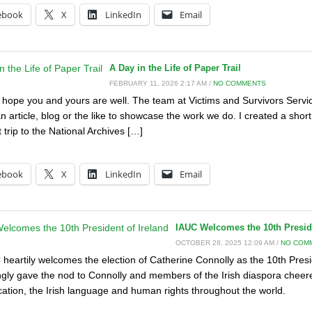
ebook
X
LinkedIn
Email
A Day in the Life of Paper Trail
FEBRUARY 11, 2026 2:17 AM /
NO COMMENTS
I hope you and yours are well. The team at Victims and Survivors Servic
n article, blog or the like to showcase the work we do. I created a short 
 trip to the National Archives […]
:
ebook
X
LinkedIn
Email
IAUC Welcomes the 10th Preside
OCTOBER 28, 2025 12:09 AM /
NO COM
heartily welcomes the election of Catherine Connolly as the 10th Presid
gly gave the nod to Connolly and members of the Irish diaspora cheer
fication, the Irish language and human rights throughout the world.
: