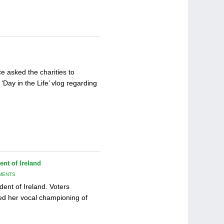
e asked the charities to
‘Day in the Life’ vlog regarding
nt of Ireland
MENTS
ent of Ireland. Voters
ed her vocal championing of