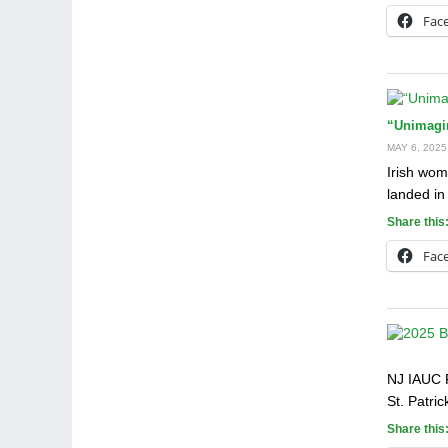
Fac
“Unimagina
MAY 6, 2025
Irish wom
landed in
Share this
Fac
NJ IAUC 
St. Patri
Share this