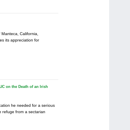
f Manteca, California,
 its appreciation for
UC on the Death of an Irish
cation he needed for a serious
e refuge from a sectarian