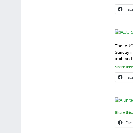
Fac
The IAUC 
Sunday in
truth and
Share this
Fac
Share this
Fac