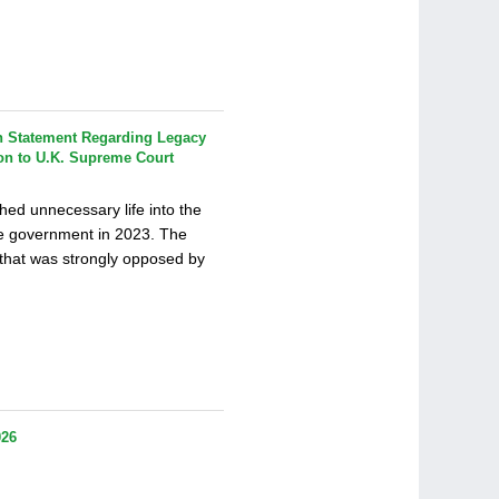
 Statement Regarding Legacy
on to U.K. Supreme Court
ed unnecessary life into the
ve government in 2023. The
on that was strongly opposed by
026