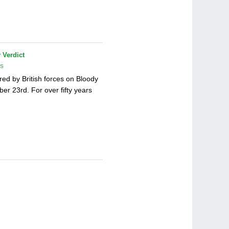
 Verdict
TS
red by British forces on Bloody
er 23rd. For over fifty years