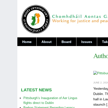
Home
About
Board
Issues
Tak
Autho
JUNE 2, 202
Yesterday
LATEST NEWS
Dublin. T
Pittsburgh’s Inauguration of Aer Lingus
hall in L
flights direct to Dublin
staunch 
Brehon Statement Regarding Legacy