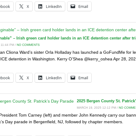
ebook
X
LinkedIn
Email
ble” – Irish green card holder lands in an ICE detention center after tri
 11:44 PM /
NO COMMENTS
an Cliona Ward’s sister Orla Holladay has launched a GoFundMe for le
 ICE detention in Washington. Kerry O’Shea @kerry_oshea Apr 28, 2025 
:
ebook
X
LinkedIn
Email
2025 Bergen County St. Patrick
MARCH 19, 2025 12:12 PM /
NO COMME
President Tom Carney (left) and member John Kennedy carry our bann
ck’s Day parade in Bergenfield, NJ, followed by chapter members.
: