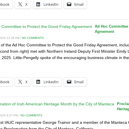
ebook
X
LinkedIn
Email
Ad Hoc Committee t
Agreement
025 12:38 AM /
NO COMMENTS
f the Ad Hoc Committee to Protect the Good Friday Agreement, inclu
econd from right) met with Northern Ireland Deputy First Minister Emily 
 2025. Little-Pengelly spoke of the encouraging business climate in th
:
ebook
X
LinkedIn
Email
Procla
Herita
025 8:27 PM /
NO COMMENTS
t IAUC representative George Trainor and a member of the Manteca Cal
he Proclamation from the City of Manteca, California.