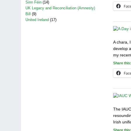
Sinn Féin
(14)
Fac
UK Legacy and Reconciliation (Amnesty)
Bill
(9)
United Ireland
(17)
A chara, 
develop a
my recent
Share this
Fac
The IAUC 
resoundin
Irish uni
Share this