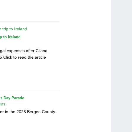
p to Ireland
gal expenses after Cliona
Click to read the article
’s Day Parade
NTS
er in the 2025 Bergen County