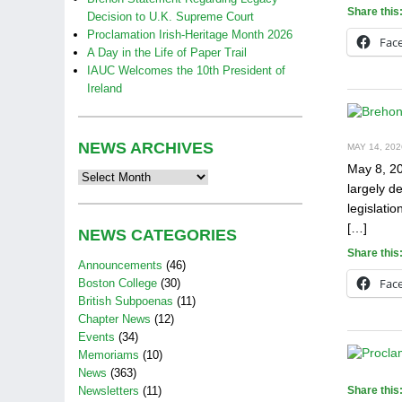
Share this
Decision to U.K. Supreme Court
Proclamation Irish-Heritage Month 2026
Fac
A Day in the Life of Paper Trail
IAUC Welcomes the 10th President of
Ireland
NEWS ARCHIVES
MAY 14, 202
May 8, 20
News
largely d
Archives
legislati
[…]
NEWS CATEGORIES
Share this
Announcements
(46)
Fac
Boston College
(30)
British Subpoenas
(11)
Chapter News
(12)
Events
(34)
Memoriams
(10)
News
(363)
Newsletters
(11)
Share this