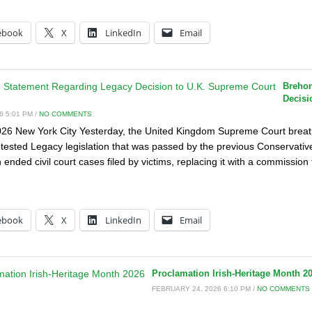
:
ebook
X
LinkedIn
Email
Brehon
Decisi
6 5:01 PM /
NO COMMENTS
26 New York City Yesterday, the United Kingdom Supreme Court breath
etested Legacy legislation that was passed by the previous Conservati
on ended civil court cases filed by victims, replacing it with a commissi
:
ebook
X
LinkedIn
Email
Proclamation Irish-Heritage Month 2
FEBRUARY 24, 2026 6:10 PM /
NO COMMENTS
: