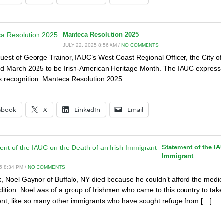
Manteca Resolution 2025
JULY 22, 2025 8:56 AM /
NO COMMENTS
quest of George Trainor, IAUC’s West Coast Regional Officer, the City o
d March 2025 to be Irish-American Heritage Month. The IAUC expresses
 recognition. Manteca Resolution 2025
:
ebook
X
LinkedIn
Email
Statement of the IA
Immigrant
5 8:34 PM /
NO COMMENTS
, Noel Gaynor of Buffalo, NY died because he couldn’t afford the medi
dition. Noel was of a group of Irishmen who came to this country to tak
t, like so many other immigrants who have sought refuge from […]
: