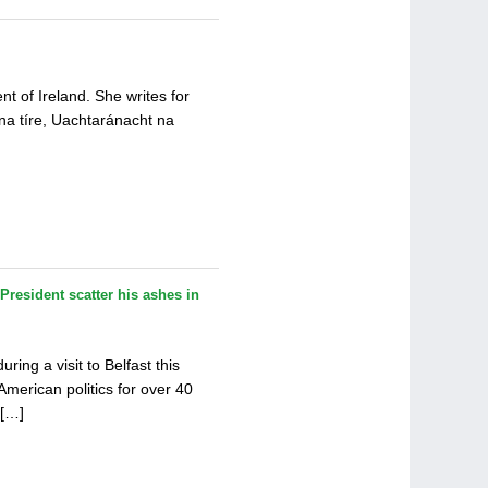
t of Ireland. She writes for
 na tíre, Uachtaránacht na
President scatter his ashes in
ing a visit to Belfast this
merican politics for over 40
 […]