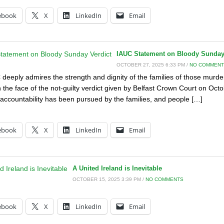
ebook
X
LinkedIn
Email
IAUC Statement on Bloody Sunday
OCTOBER 27, 2025 6:33 PM /
NO COMMEN
deeply admires the strength and dignity of the families of those murde
 the face of the not-guilty verdict given by Belfast Crown Court on Octob
 accountability has been pursued by the families, and people […]
:
ebook
X
LinkedIn
Email
A United Ireland is Inevitable
OCTOBER 15, 2025 3:39 PM /
NO COMMENTS
:
ebook
X
LinkedIn
Email