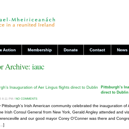
e Action
Membership
Donate
Contact
News
r Archive:
iauc
Pittsburgh’s In
direct to Dublin
6 8:11 PM /
NO COMMENTS
 Pittsburgh’s Irish American community celebrated the inauguration of Ae
he Irish Consul General from New York, Gerald Angley attended and vi
awrenceville and our good mayor Corey O’Conner was there and Congr
[…]