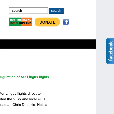
DONATE
auguration of Aer Lingus flights
r Lingus flights direct to
sited the VFW and local AOH
essman Chris DeLuzio. He’s a