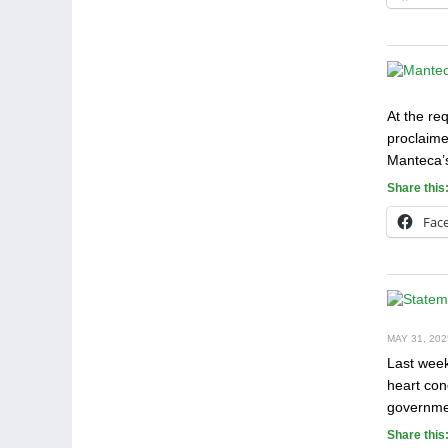
At the re
proclaime
Manteca’s
Share this
Fac
MAY 31, 202
Last week
heart con
governmen
Share this