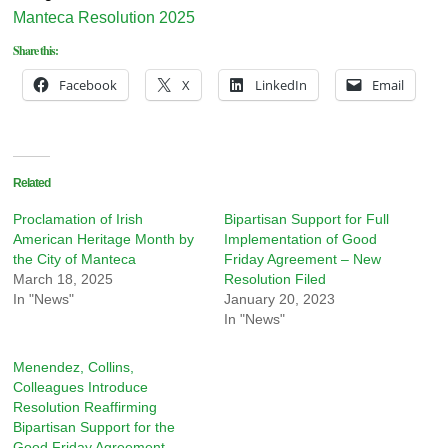
Manteca Resolution 2025
Share this:
Facebook
X
LinkedIn
Email
Related
Proclamation of Irish
Bipartisan Support for Full
American Heritage Month by
Implementation of Good
the City of Manteca
Friday Agreement – New
March 18, 2025
Resolution Filed
In "News"
January 20, 2023
In "News"
Menendez, Collins,
Colleagues Introduce
Resolution Reaffirming
Bipartisan Support for the
Good Friday Agreement