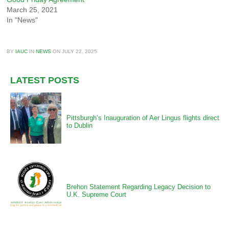
March 25, 2021
In "News"
BY
IAUC
IN
NEWS
ON
JULY 22, 2025
LATEST POSTS
Pittsburgh’s Inauguration of Aer Lingus flights direct
to Dublin
Brehon Statement Regarding Legacy Decision to
U.K. Supreme Court