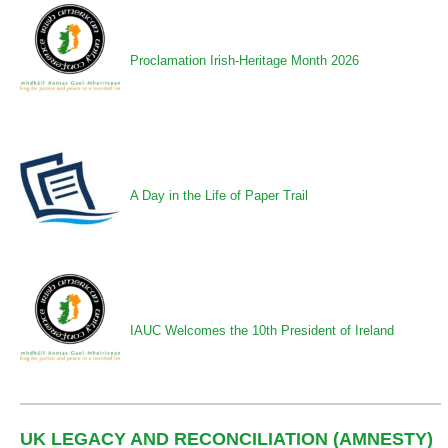
Proclamation Irish-Heritage Month 2026
A Day in the Life of Paper Trail
IAUC Welcomes the 10th President of Ireland
UK LEGACY AND RECONCILIATION (AMNESTY)