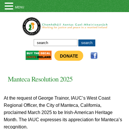
MENU
DONATE
Manteca Resolution 2025
At the request of George Trainor, IAUC’s West Coast
Regional Officer, the City of Manteca, California,
proclaimed March 2025 to be Irish-American Heritage
Month. The IAUC expresses its appreciation for Manteca’s
recognition.