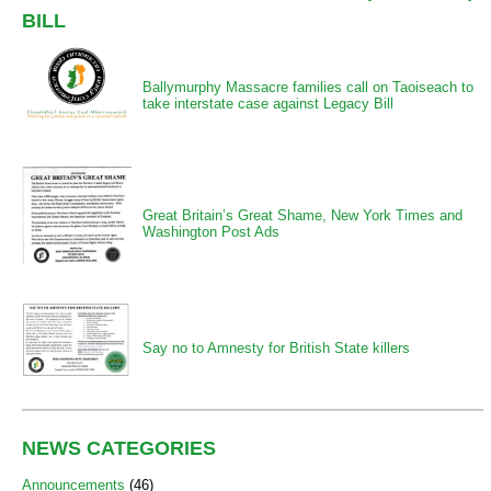
BILL
Ballymurphy Massacre families call on Taoiseach to
take interstate case against Legacy Bill
Great Britain’s Great Shame, New York Times and
Washington Post Ads
Say no to Amnesty for British State killers
NEWS CATEGORIES
Announcements
(46)