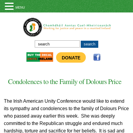
MENU
DONATE
Condolences to the Family of Dolours Price
The Irish American Unity Conference would like to extend
its sympathy and condolences to the family of Dolours Price
who passed away earlier this week. She was deeply
committed to the Republican struggle and endured much
hardship, torture and sacrifice for her beliefs. It is sad and