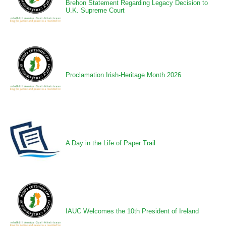
Brehon Statement Regarding Legacy Decision to
U.K. Supreme Court
Proclamation Irish-Heritage Month 2026
A Day in the Life of Paper Trail
IAUC Welcomes the 10th President of Ireland