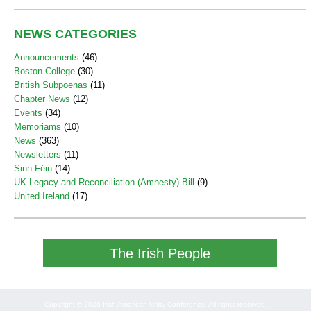
NEWS CATEGORIES
Announcements
(46)
Boston College
(30)
British Subpoenas
(11)
Chapter News
(12)
Events
(34)
Memoriams
(10)
News
(363)
Newsletters
(11)
Sinn Féin
(14)
UK Legacy and Reconciliation (Amnesty) Bill
(9)
United Ireland
(17)
The Irish People
Copyright © 2026 Irish American Unity Conference. All rights reserved.