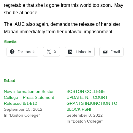
regretable that she is gone from this world too soon. May
she be at peace.
The IAUC also again, demands the release of her sister
Marian immediately from her unlawful imprisonment.
Share this:
Facebook
X
LinkedIn
Email
Related
New information on Boston
BOSTON COLLEGE
College – Press Statement
UPDATE: N.I. COURT
Released 9/14/12
GRANTS INJUNCTION TO
September 15, 2012
BLOCK PSNI
In "Boston College"
September 8, 2012
In "Boston College"