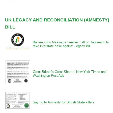
UK LEGACY AND RECONCILIATION (AMNESTY)
BILL
Ballymurphy Massacre families call on Taoiseach to
take interstate case against Legacy Bill
Great Britain’s Great Shame, New York Times and
Washington Post Ads
Say no to Amnesty for British State killers