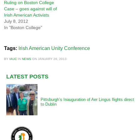
Ruling on Boston College
Case – goes against will of
Irish American Activists
July 8, 2012
In "Boston College"
Tags:
Irish American Unity Conference
BY
IAUC
IN
NEWS
ON
JANUARY 26, 2013
LATEST POSTS
Pittsburgh’s Inauguration of Aer Lingus flights direct
to Dublin